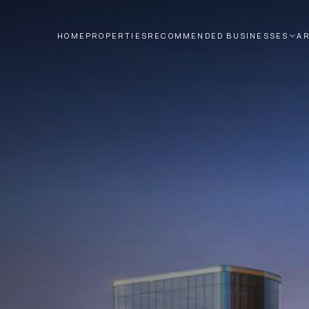
HOME
PROPERTIES
RECOMMENDED BUSINESSES
A