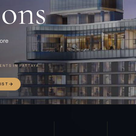
ions
more
NTS IN PATTAYA.
IST