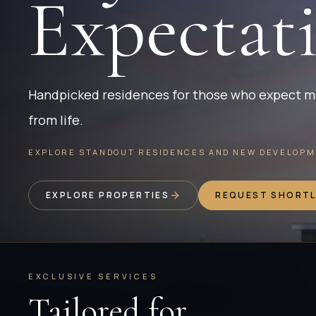
Expectat
Handpicked residences for those who expect 
from life.
EXPLORE STANDOUT RESIDENCES AND NEW DEVELOPME
EXPLORE PROPERTIES
REQUEST SHORTL
EXCLUSIVE SERVICES
Tailored for