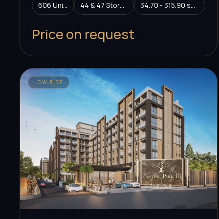
606 Units
44 & 47 Storeys
34.70 - 315.90 sq.m.
Price on request
LOW RISE