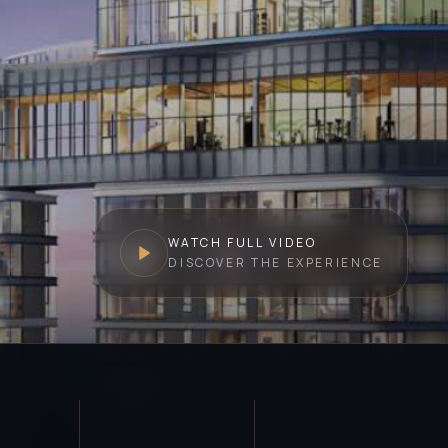
WATCH FULL VIDEO
DISCOVER THE EXPERIENCE