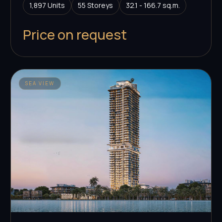
1,897 Units
55 Storeys
32.1 - 166.7 sq.m.
Price on request
SEA VIEW