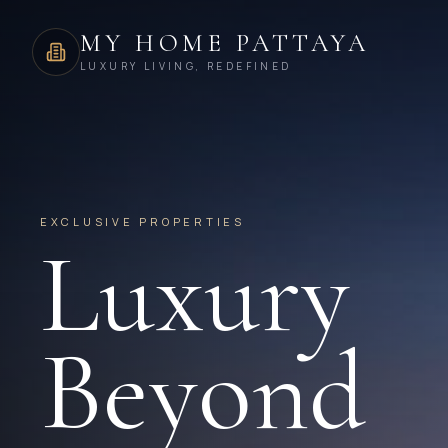
MY HOME PATTAYA
LUXURY LIVING, REDEFINED
EXCLUSIVE PROPERTIES
Luxury
Beyond