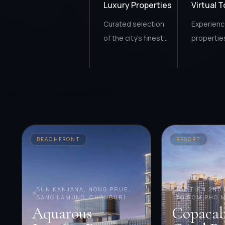
Luxury Properties
Virtual 
Curated selection
Experien
of the city's finest
propertie
homes.
anywhere
BEACHFRONT
RESORT
BUN KANJANA, NONG PRUE,
JOMTIEN 2ND 
BANG LAMUNG, CHONBURI
TO ROM PHO 
Aquarous
Copaca