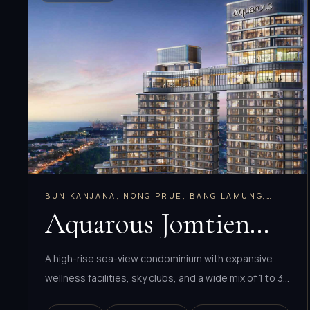
BUN KANJANA, NONG PRUE, BANG LAMUNG,
CHONBURI
Aquarous Jomtien
Pattaya
A high-rise sea-view condominium with expansive
wellness facilities, sky clubs, and a wide mix of 1 to 3
bedroom layouts plus penthouses.