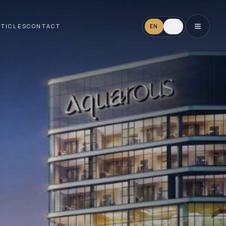
RTICLES
CONTACT
EN
TH