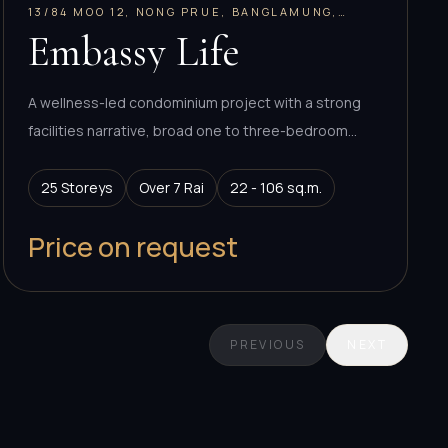
13/84 MOO 12, NONG PRUE, BANGLAMUNG,
CHONBURI 20150, THAILAND
Embassy Life
A wellness-led condominium project with a strong
facilities narrative, broad one to three-bedroom
program, and Empire Group positioning in central
Pattaya.
25 Storeys
Over 7 Rai
22 - 106 sq.m.
Price on request
PREVIOUS
NEXT