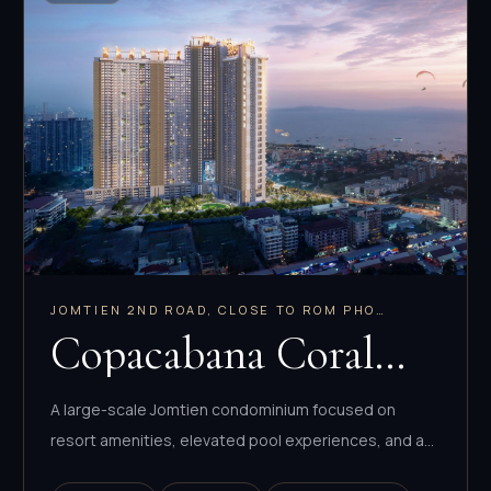
JOMTIEN 2ND ROAD, CLOSE TO ROM PHO
MARKET
Copacabana Coral
Reef
A large-scale Jomtien condominium focused on
resort amenities, elevated pool experiences, and a
deep mix of compact to family-sized layouts.