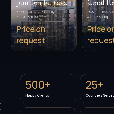
Jomtien Pattaya
Coral Re
606 Units
44 & 47 Storeys
1,897 Units
55 St
34.70 - 315.90 sq.m.
32.1 - 166.7 sq.m.
Price on
Price o
request
reques
500+
25+
Happy Clients
Countries Serve
t