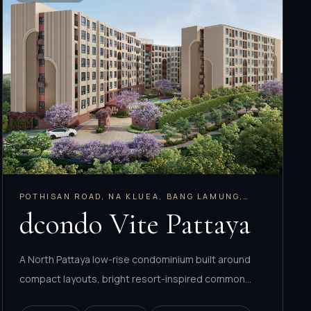
POTHISAN ROAD, NA KLUEA, BANG LAMUNG,
CHONBURI
dcondo Vite Pattaya
A North Pattaya low-rise condominium built around
compact layouts, bright resort-inspired common
areas, and strong everyday connectivity.