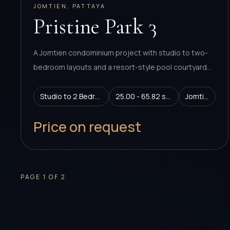
JOMTIEN, PATTAYA
Pristine Park 3
A Jomtien condominium project with studio to two-
bedroom layouts and a resort-style pool courtyard
concept.
Studio to 2 Bedroom
25.00 - 65.82 sq.m.
Jomtien
Price on request
PAGE
1
OF
2