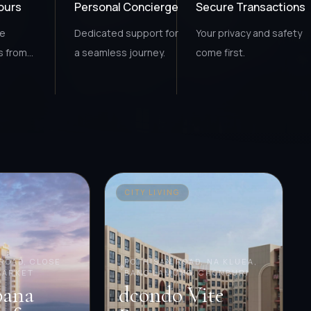
Tours
Personal Concierge
Secure Transactions
ce
Dedicated support for
Your privacy and safety
s from
a seamless journey.
come first.
.
CITY LIVING
ROAD, CLOSE
POTHISAN ROAD, NA KLUEA,
MARKET
BANG LAMUNG, CHONBURI
bana
dcondo Vite