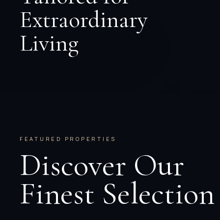
Extraordinary
Living
FEATURED PROPERTIES
Discover Our
Finest Selection