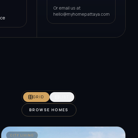
Or email us at
hello@myhomepattaya.com
nce
GRID
LIST
BROWSE HOMES
CITY LIVING