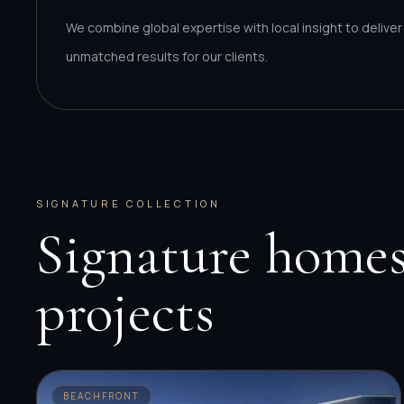
We combine global expertise with local insight to deliver
unmatched results for our clients.
SIGNATURE COLLECTION
Signature homes
projects
BEACHFRONT