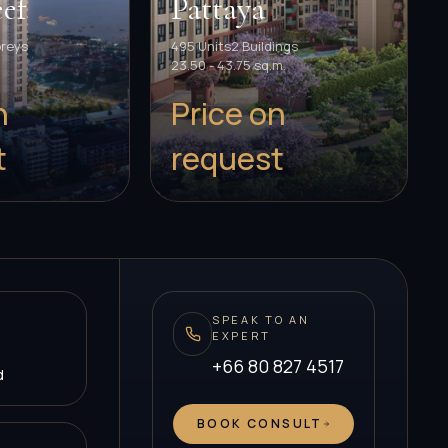
ef
Pattaya
oreys
495 Units
2 Buildings
23.50 - 43.75 sq.m.
n
Price on
t
request
SPEAK TO AN
EXPERT
+66 80 827 4517
d
BOOK CONSULT