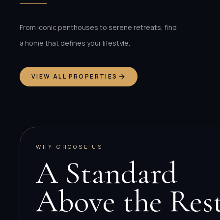
From iconic penthouses to serene retreats, find
a home that defines your lifestyle.
VIEW ALL PROPERTIES
WHY CHOOSE US
A Standard
Above the Res