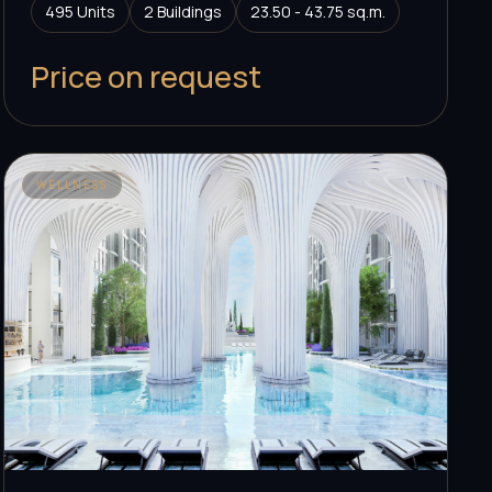
495 Units
2 Buildings
23.50 - 43.75 sq.m.
Price on request
WELLNESS