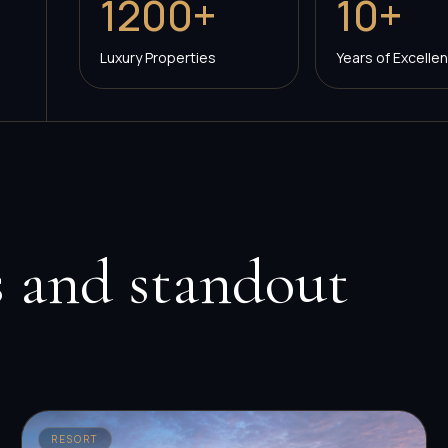
1200+
10+
Luxury Properties
Years of Excelle
 and standout
RESORT