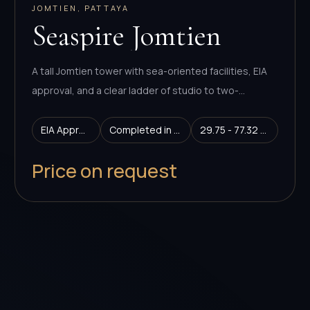
JOMTIEN, PATTAYA
Seaspire Jomtien
A tall Jomtien tower with sea-oriented facilities, EIA
approval, and a clear ladder of studio to two-
bedroom layouts.
EIA Approved
Completed in 2029
29.75 - 77.32 sq.m.
Price on request